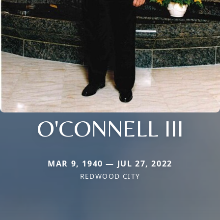
O'CONNELL III
MAR 9, 1940 — JUL 27, 2022
REDWOOD CITY