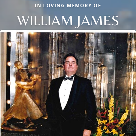
IN LOVING MEMORY OF
WILLIAM JAMES