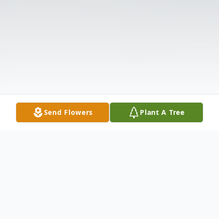
Send Flowers
Plant A Tree
Obituary