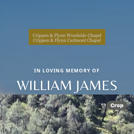
IN LOVING MEMORY OF
WILLIAM JAMES