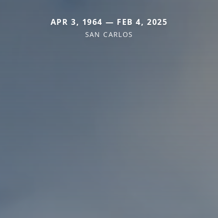
APR 3, 1964 — FEB 4, 2025
SAN CARLOS