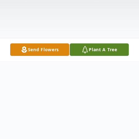
Send Flowers
Plant A Tree
Obituary
It is with heavy hearts that we announce