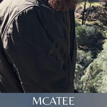
MCATEE