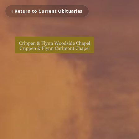
‹ Return to Current Obituaries