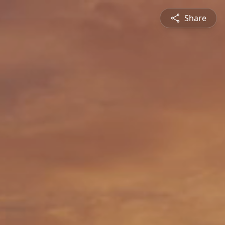
Share