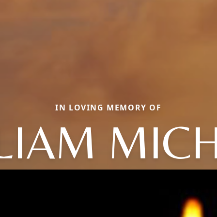
IN LOVING MEMORY OF
LIAM MIC