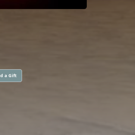
d a Gift