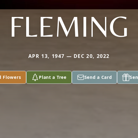
FLEMING
APR 13, 1947 — DEC 20, 2022
d Flowers
Plant a Tree
Send a Card
Sen