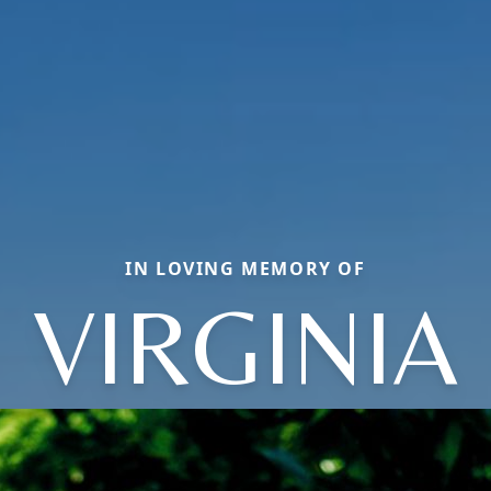
IN LOVING MEMORY OF
VIRGINIA