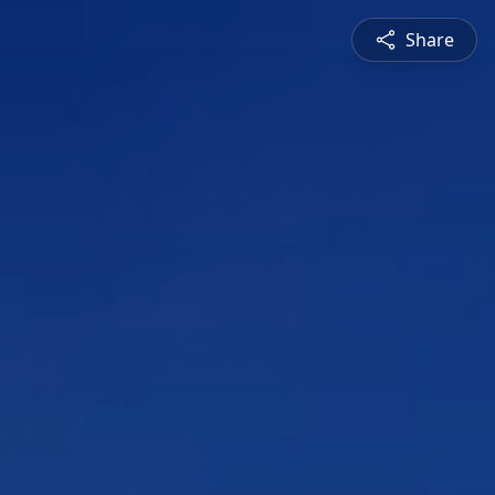
Share