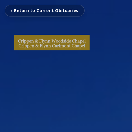
‹ Return to Current Obituaries