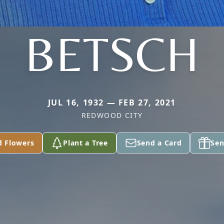
BETSCH
JUL 16, 1932 — FEB 27, 2021
REDWOOD CITY
d Flowers
Plant a Tree
Send a Card
Sen