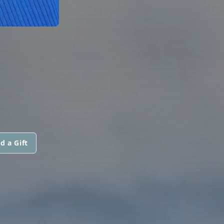
d a Gift