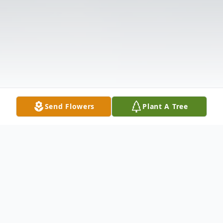
Send Flowers
Plant A Tree
Obituary