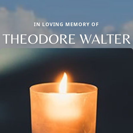
IN LOVING MEMORY OF
THEODORE WALTER