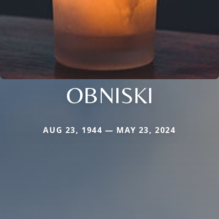
OBNISKI
AUG 23, 1944 — MAY 23, 2024