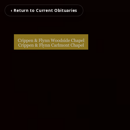
‹ Return to Current Obituaries