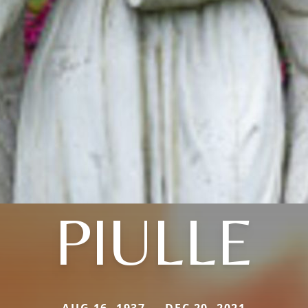
PIULLE