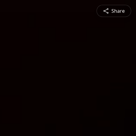
Share