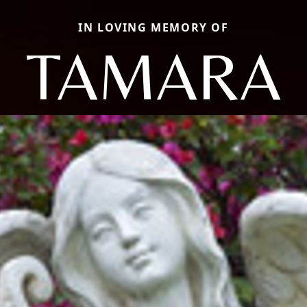
IN LOVING MEMORY OF
TAMARA