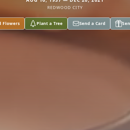
AUG 16, 1937 — DEC 20, 2021
REDWOOD CITY
d Flowers
Plant a Tree
Send a Card
Sen