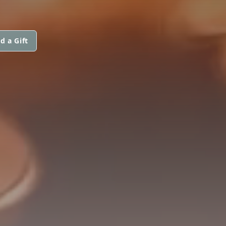
d a Gift