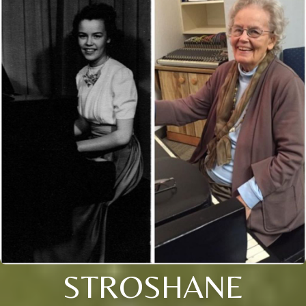
STROSHANE