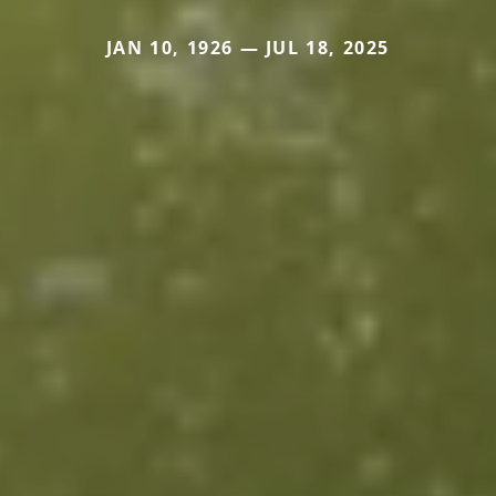
JAN 10, 1926 — JUL 18, 2025