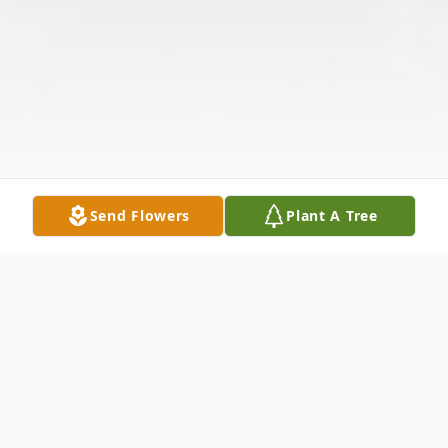
Send Flowers
Plant A Tree
Obituary