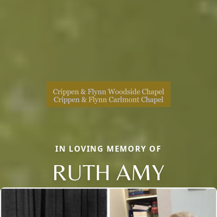
IN LOVING MEMORY OF
RUTH AMY