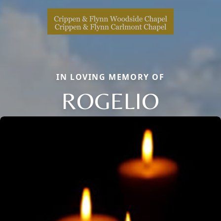
IN LOVING MEMORY OF
ROGELIO