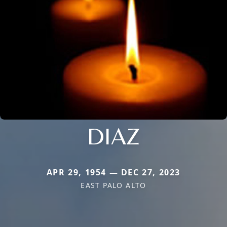
DIAZ
APR 29, 1954 — DEC 27, 2023
EAST PALO ALTO