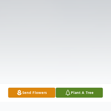
Send Flowers
Plant A Tree