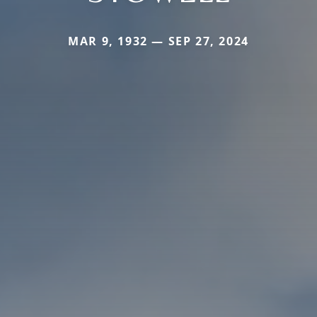
MAR 9, 1932 — SEP 27, 2024