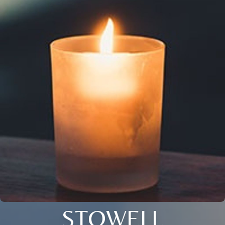
STOWELL