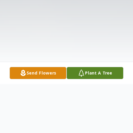
Send Flowers
Plant A Tree
Obituary