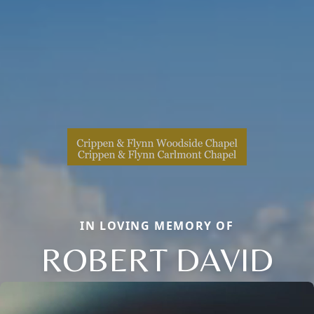
IN LOVING MEMORY OF
ROBERT DAVID