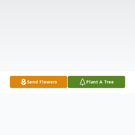
Send Flowers
Plant A Tree