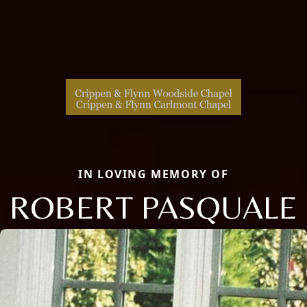
IN LOVING MEMORY OF
ROBERT PASQUALE