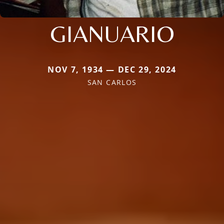
GIANUARIO
NOV 7, 1934 — DEC 29, 2024
SAN CARLOS