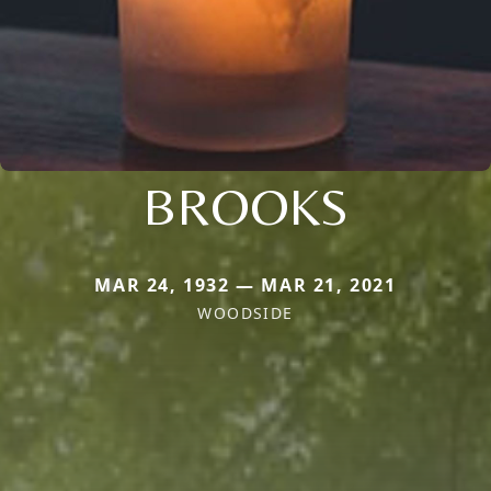
BROOKS
MAR 24, 1932 — MAR 21, 2021
WOODSIDE