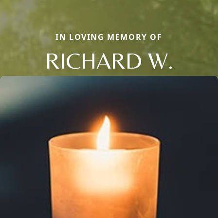
IN LOVING MEMORY OF
RICHARD W.