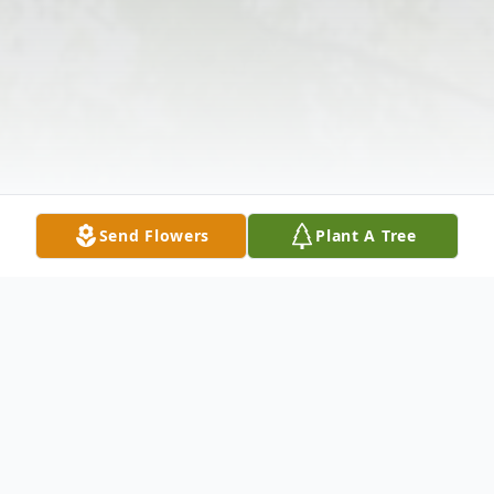
Send Flowers
Plant A Tree
Obituary