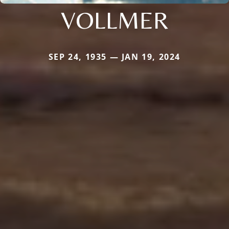
VOLLMER
SEP 24, 1935 — JAN 19, 2024