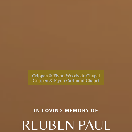
IN LOVING MEMORY OF
REUBEN PAUL