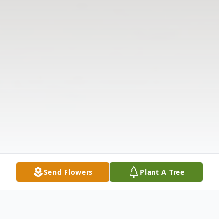
Send Flowers
Plant A Tree