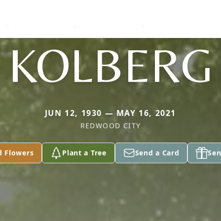
KOLBERG
JUN 12, 1930 — MAY 16, 2021
REDWOOD CITY
d Flowers
Plant a Tree
Send a Card
Sen