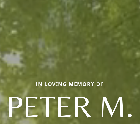
IN LOVING MEMORY OF
PETER M.