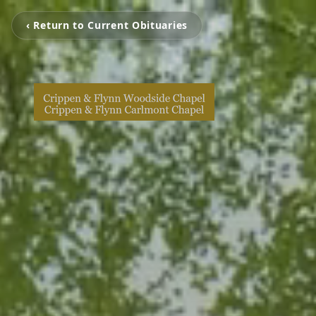
‹ Return to Current Obituaries