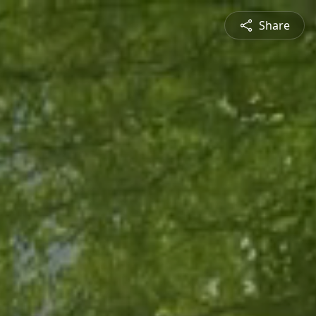
Share