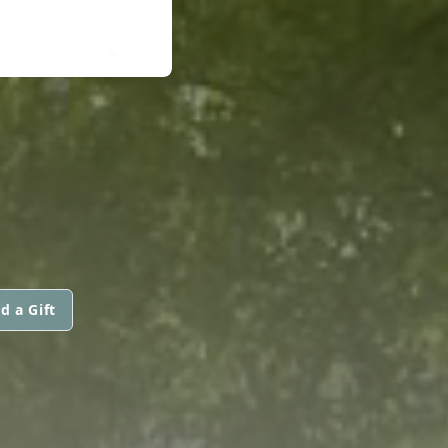
d a Gift