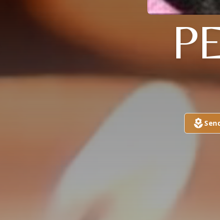
P
Sen