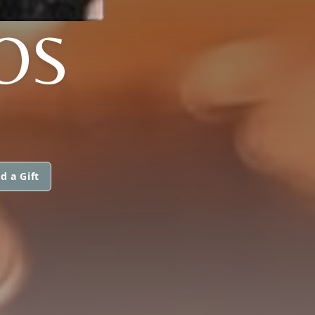
OS
d a Gift