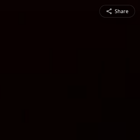
Share