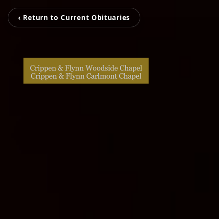
‹ Return to Current Obituaries