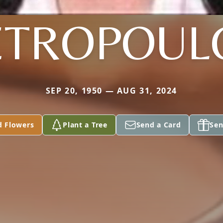
ETROPOUL
SEP 20, 1950 — AUG 31, 2024
d Flowers
Plant a Tree
Send a Card
Sen