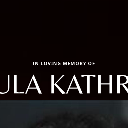
IN LOVING MEMORY OF
ULA KATH