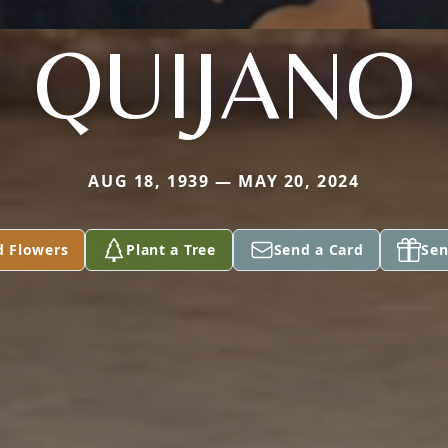
QUIJANO
AUG 18, 1939 — MAY 20, 2024
d Flowers
Plant a Tree
Send a Card
Sen