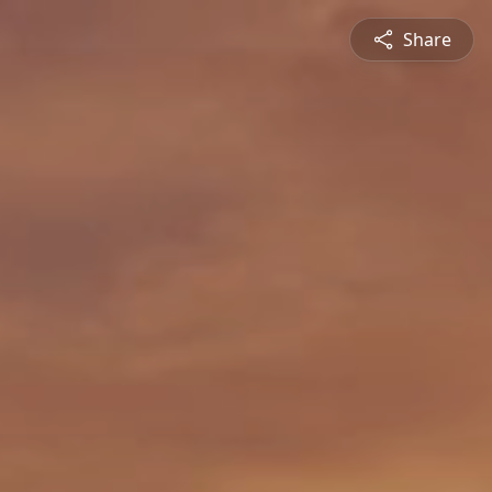
Share