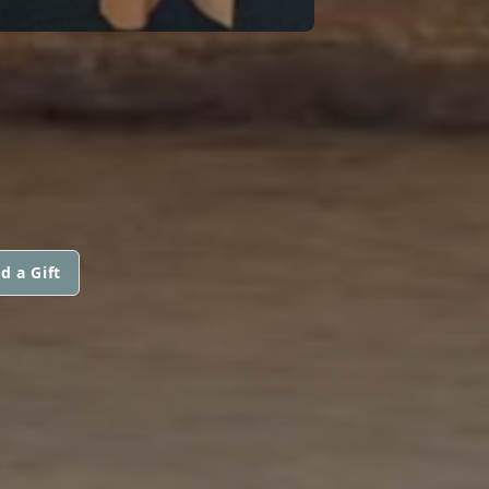
d a Gift