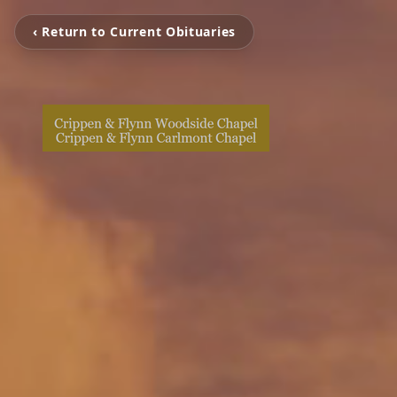
‹ Return to Current Obituaries