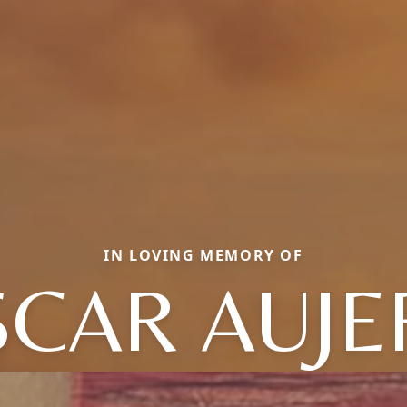
IN LOVING MEMORY OF
SCAR AUJE