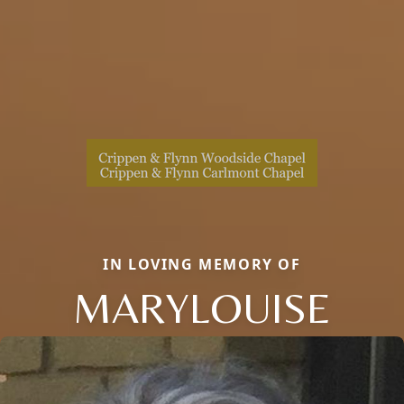
IN LOVING MEMORY OF
MARYLOUISE