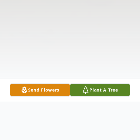
Send Flowers
Plant A Tree