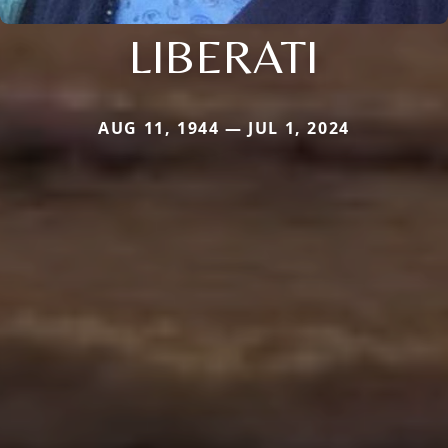
LIBERATI
AUG 11, 1944 — JUL 1, 2024