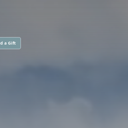
d a Gift