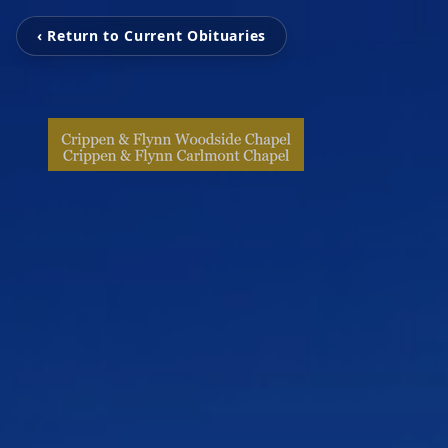
‹ Return to Current Obituaries