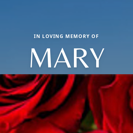
IN LOVING MEMORY OF
MARY