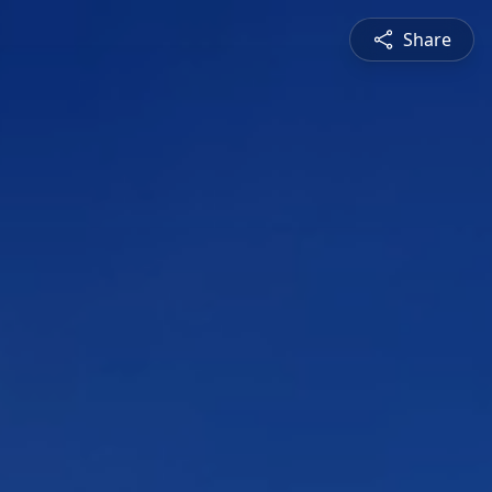
Share