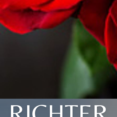
RICHTER