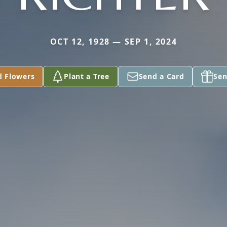
OCT 12, 1928 — SEP 1, 2024
d Flowers
Plant a Tree
Send a Card
Sen