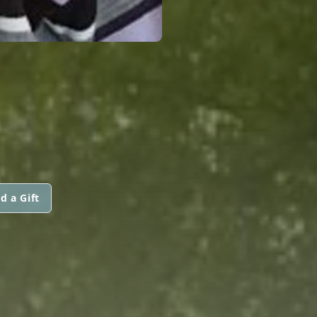
d a Gift