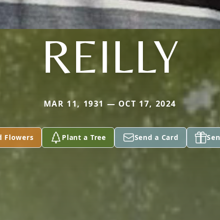
REILLY
MAR 11, 1931 — OCT 17, 2024
d Flowers
Plant a Tree
Send a Card
Sen