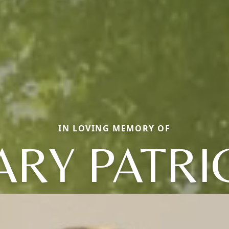
IN LOVING MEMORY OF
RY PATRI