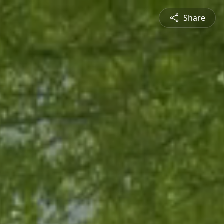
Share