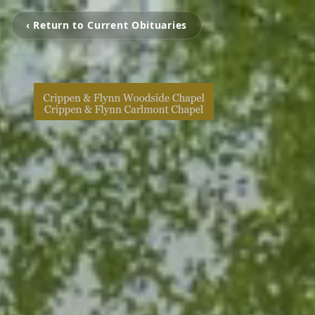
‹ Return to Current Obituaries