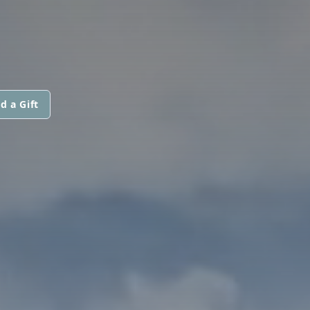
d a Gift