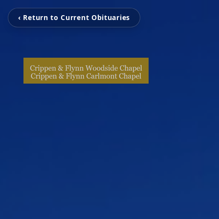
‹ Return to Current Obituaries