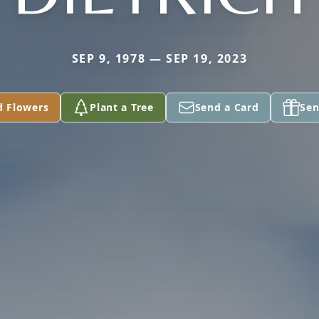
SEP 9, 1978 — SEP 19, 2023
d Flowers
Plant a Tree
Send a Card
Sen