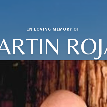
IN LOVING MEMORY OF
ARTIN ROJ