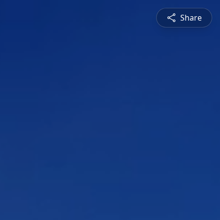
Share