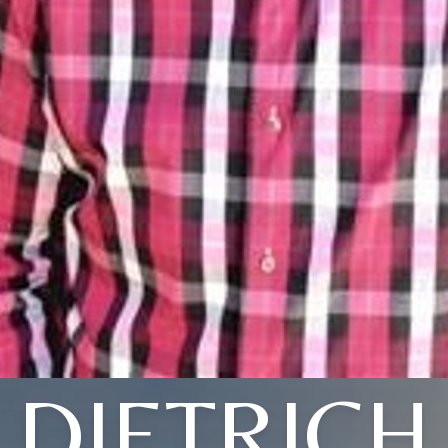
DIETRICH