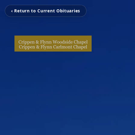
‹ Return to Current Obituaries