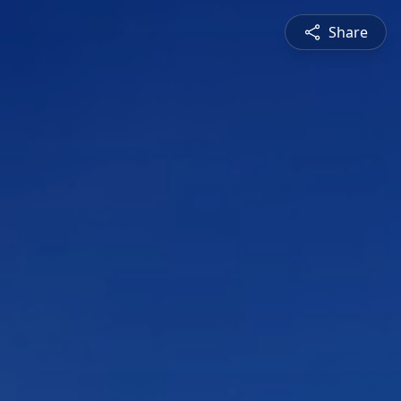
Share