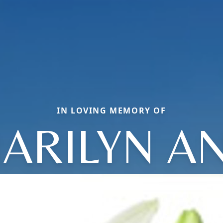
IN LOVING MEMORY OF
ARILYN A