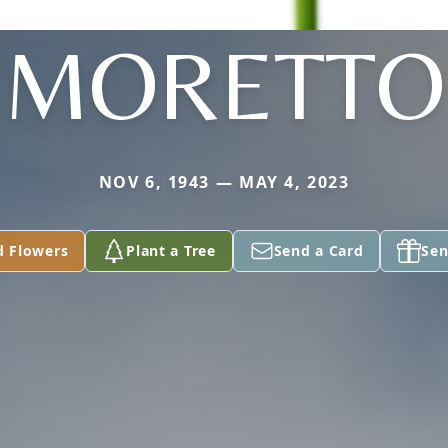
MORETTO
NOV 6, 1943 — MAY 4, 2023
d Flowers
Plant a Tree
Send a Card
Sen