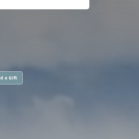
d a Gift