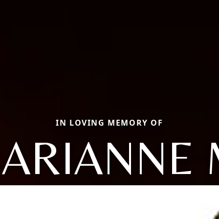
IN LOVING MEMORY OF
ARIANNE 