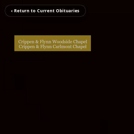
‹ Return to Current Obituaries