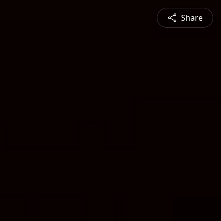
Share