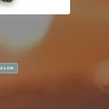
d a Gift