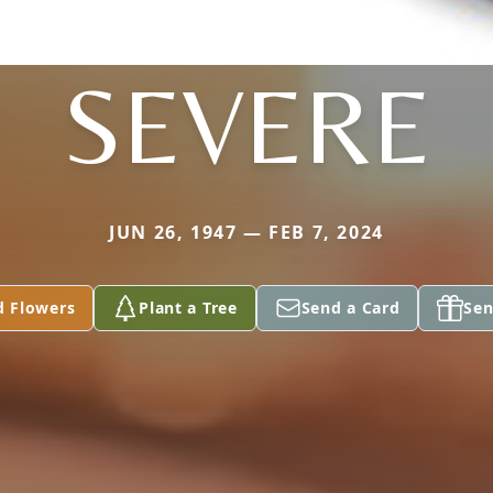
SEVERE
JUN 26, 1947 — FEB 7, 2024
d Flowers
Plant a Tree
Send a Card
Sen