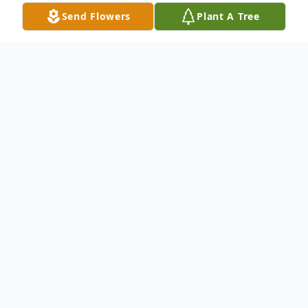
Send Flowers
Plant A Tree
Obituary
To send flowers or plant a
memorial tree
in
memory, please visit our
flower store
.