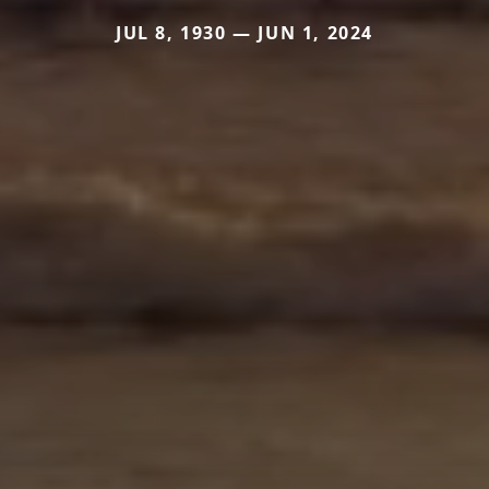
JUL 8, 1930 — JUN 1, 2024