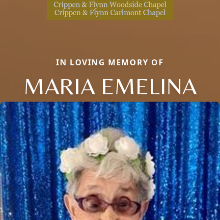
IN LOVING MEMORY OF
MARIA EMELINA