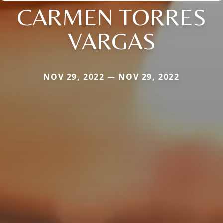
CARMEN TORRES
VARGAS
NOV 29, 2022 — NOV 29, 2022