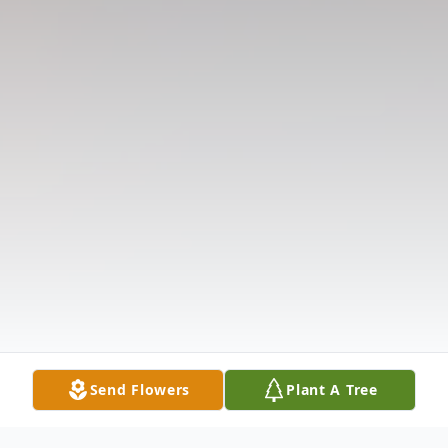
Send Flowers
Plant A Tree