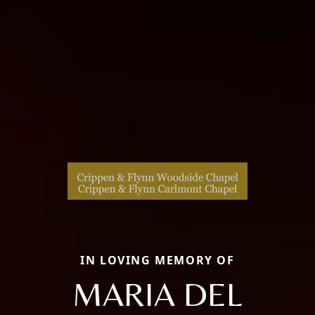
IN LOVING MEMORY OF
MARIA DEL