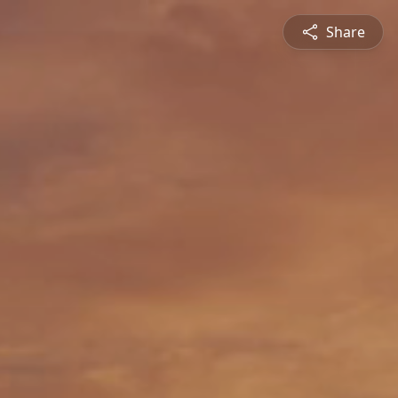
Share