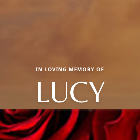
IN LOVING MEMORY OF
LUCY