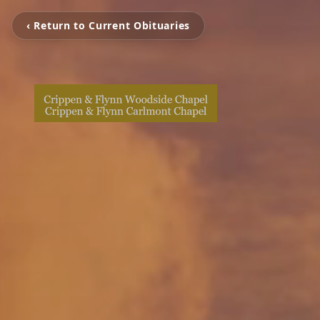
‹ Return to Current Obituaries