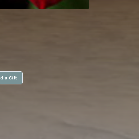
d a Gift