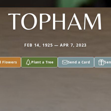
TOPHAM
FEB 14, 1925 — APR 7, 2023
d Flowers
Plant a Tree
Send a Card
Sen