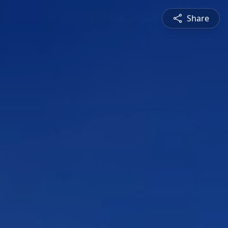
Share