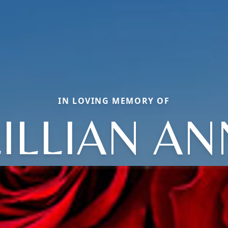
IN LOVING MEMORY OF
LILLIAN AN