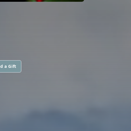
d a Gift