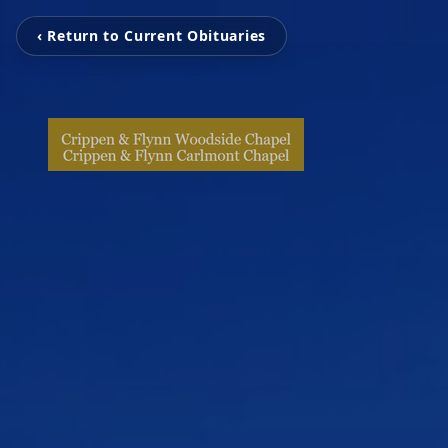
‹ Return to Current Obituaries