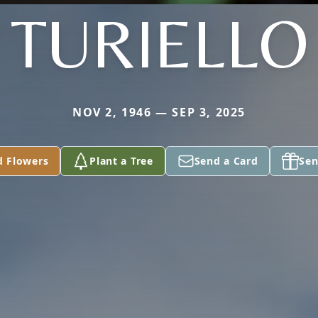
TURIELLO
NOV 2, 1946 — SEP 3, 2025
d Flowers
Plant a Tree
Send a Card
Sen