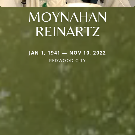
MOYNAHAN
REINARTZ
JAN 1, 1941 — NOV 10, 2022
REDWOOD CITY