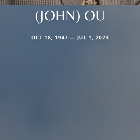
(JOHN) OU
OCT 18, 1947 — JUL 1, 2023