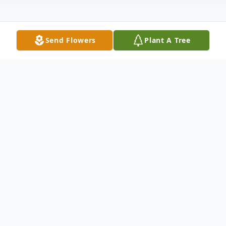
Send Flowers
Plant A Tree
Obituary
Juing-Liang Ou, fondly known as "John",
was a loving and devoted son, brother,
husband and father. He passed away