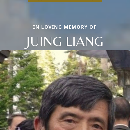
IN LOVING MEMORY OF
JUING LIANG