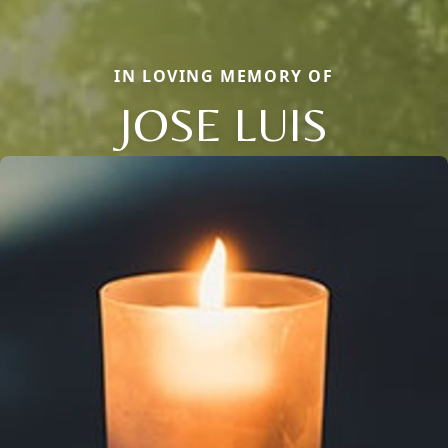
IN LOVING MEMORY OF
JOSE LUIS