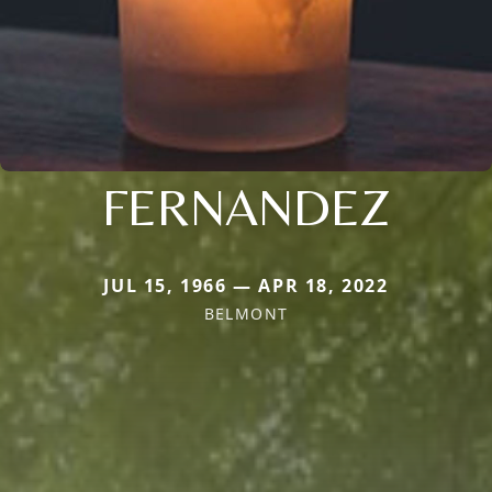
FERNANDEZ
JUL 15, 1966 — APR 18, 2022
BELMONT