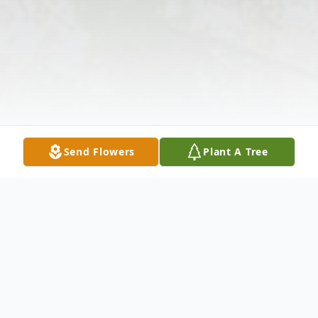
Send Flowers
Plant A Tree
Obituary