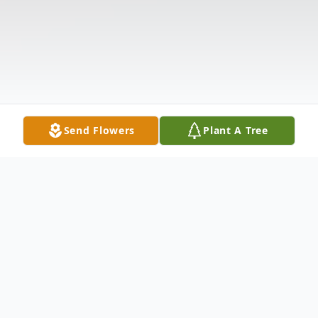
Send Flowers
Plant A Tree
Obituary