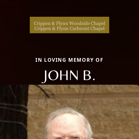
IN LOVING MEMORY OF
JOHN B.