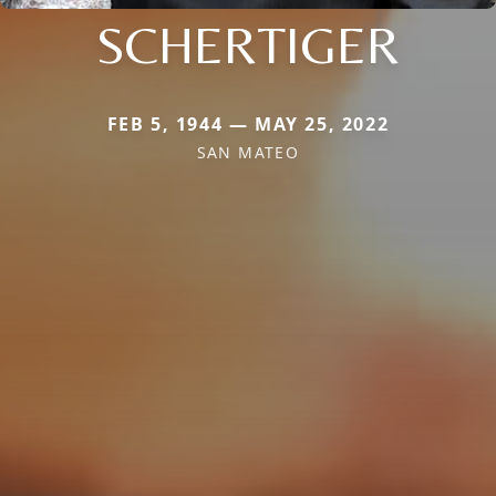
SCHERTIGER
FEB 5, 1944 — MAY 25, 2022
SAN MATEO