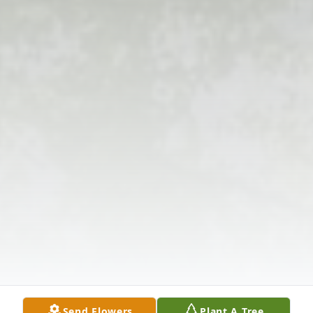
Send Flowers
Plant A Tree