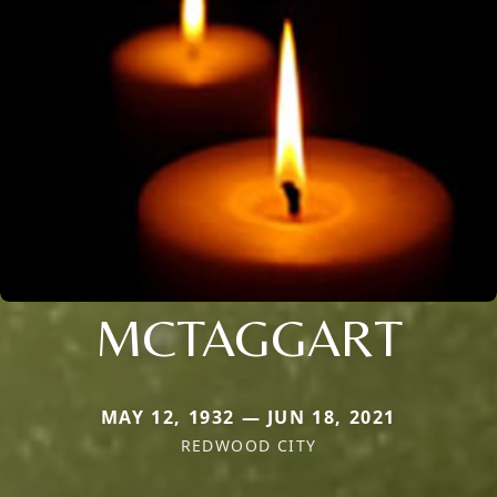
MCTAGGART
MAY 12, 1932 — JUN 18, 2021
REDWOOD CITY