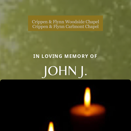
IN LOVING MEMORY OF
JOHN J.