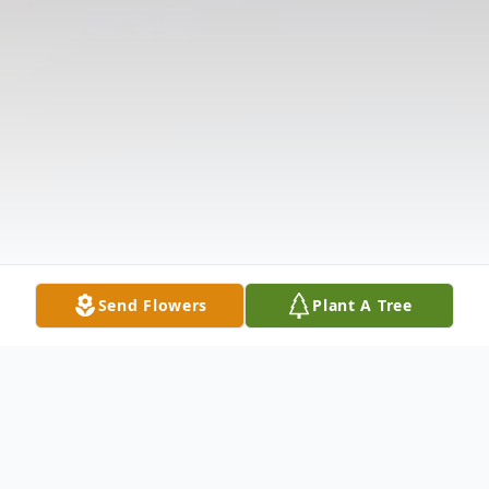
Send Flowers
Plant A Tree