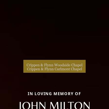
IN LOVING MEMORY OF
JOHN MILTON