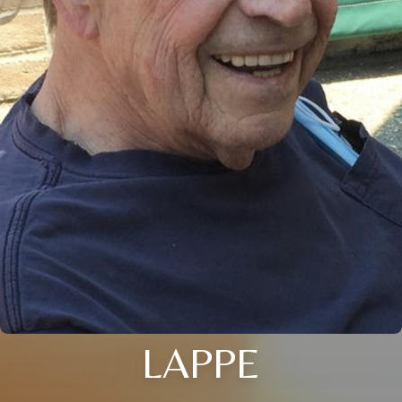
LAPPE