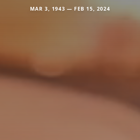
MAR 3, 1943 — FEB 15, 2024