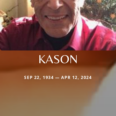
KASON
SEP 22, 1934 — APR 12, 2024