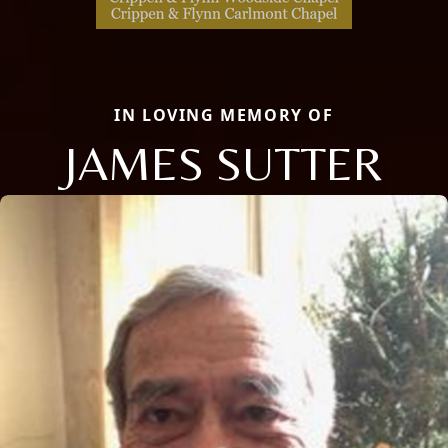
IN LOVING MEMORY OF
JAMES SUTTER