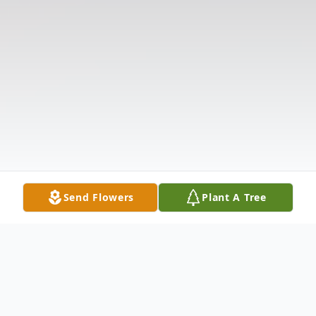
Send Flowers
Plant A Tree