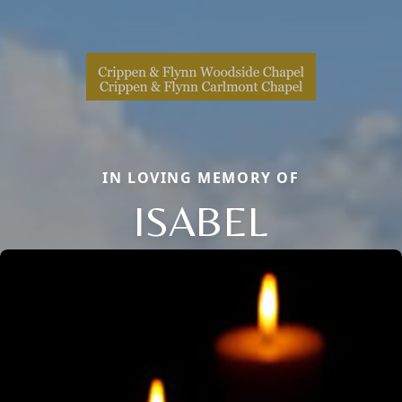
IN LOVING MEMORY OF
ISABEL