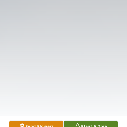
Send Flowers
Plant A Tree