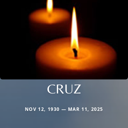
CRUZ
NOV 12, 1930 — MAR 11, 2025