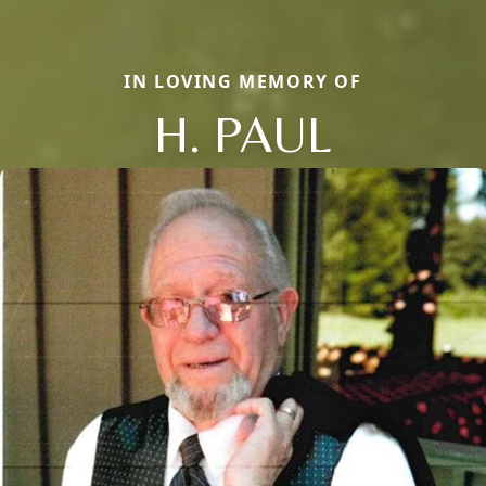
IN LOVING MEMORY OF
H. PAUL