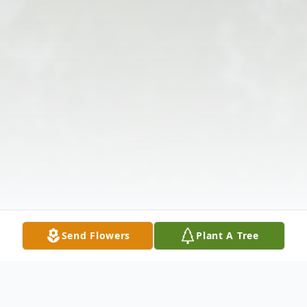
Send Flowers
Plant A Tree