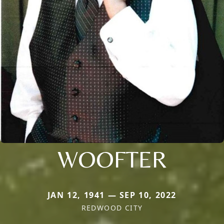
WOOFTER
JAN 12, 1941 — SEP 10, 2022
REDWOOD CITY