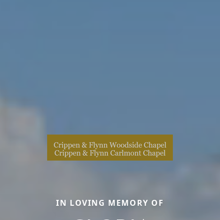
IN LOVING MEMORY OF