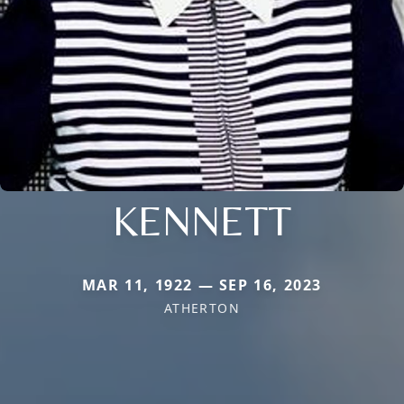
KENNETT
MAR 11, 1922 — SEP 16, 2023
ATHERTON