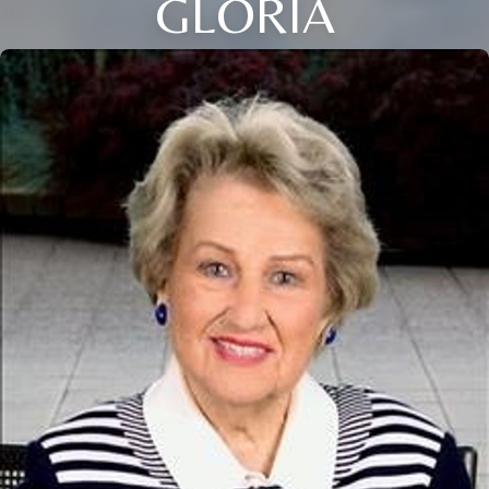
GLORIA