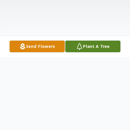
Send Flowers
Plant A Tree
Obituary