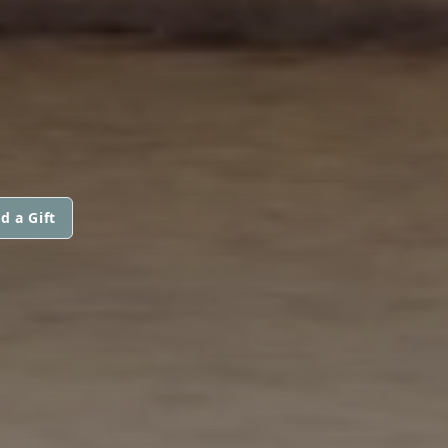
d a Gift