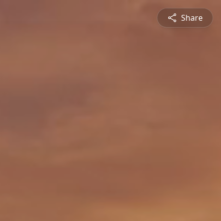
Share