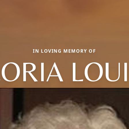
IN LOVING MEMORY OF
ORIA LOU