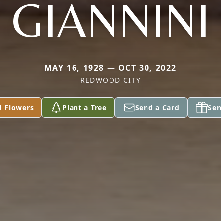
GIANNINI
MAY 16, 1928 — OCT 30, 2022
REDWOOD CITY
d Flowers
Plant a Tree
Send a Card
Sen