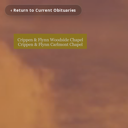
‹ Return to Current Obituaries