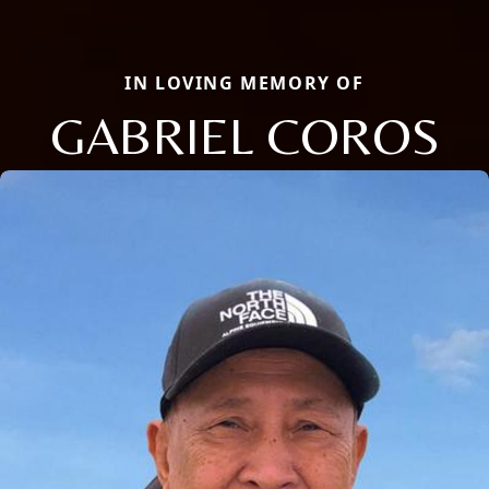
IN LOVING MEMORY OF
GABRIEL COROS