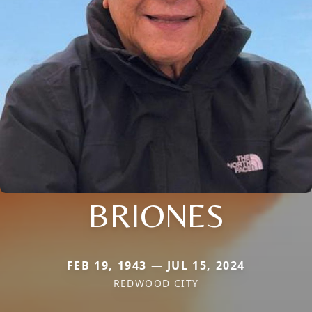
BRIONES
FEB 19, 1943 — JUL 15, 2024
REDWOOD CITY