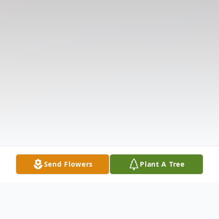
Send Flowers
Plant A Tree