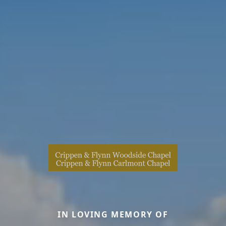
IN LOVING MEMORY OF