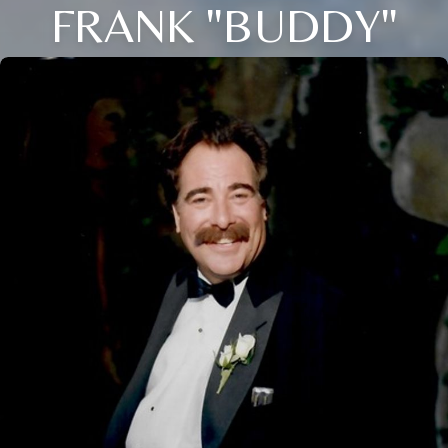
FRANK "BUDDY"