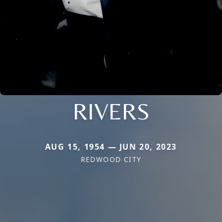
RIVERS
AUG 15, 1954 — JUN 20, 2023
REDWOOD CITY