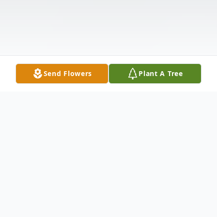
Send Flowers
Plant A Tree
Obituary
Frank Edward Rivers, fondly known as