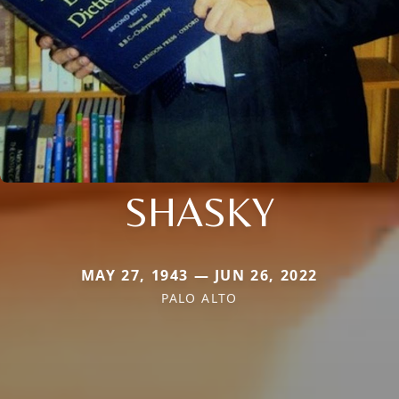
SHASKY
MAY 27, 1943 — JUN 26, 2022
PALO ALTO