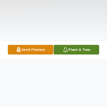
Send Flowers
Plant A Tree
Obituary