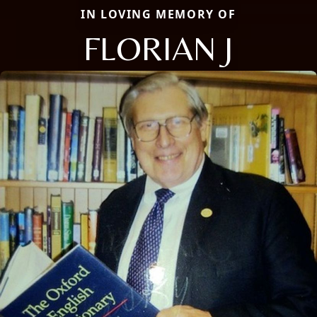
IN LOVING MEMORY OF
FLORIAN J