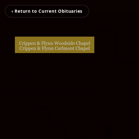
‹ Return to Current Obituaries