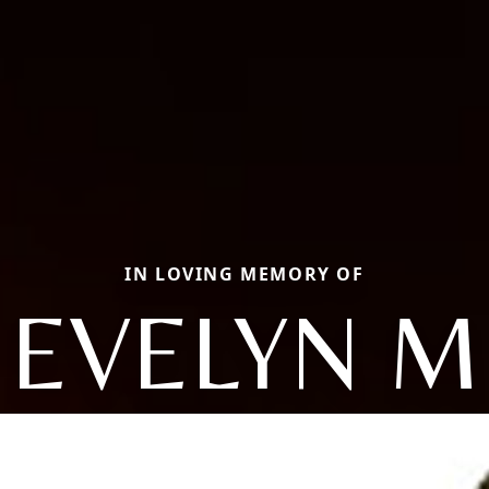
IN LOVING MEMORY OF
EVELYN M