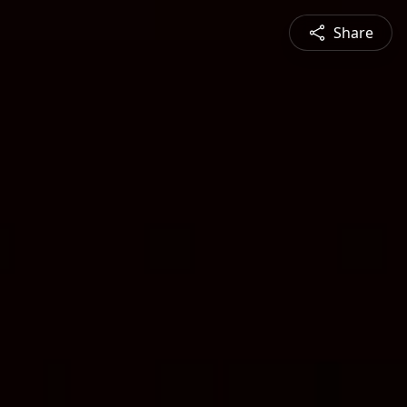
Share