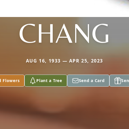
CHANG
AUG 16, 1933 — APR 25, 2023
d Flowers
Plant a Tree
Send a Card
Sen