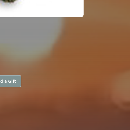
d a Gift