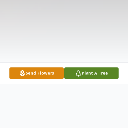
Send Flowers
Plant A Tree