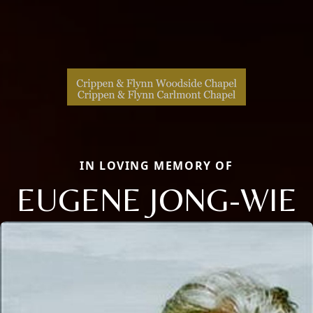
IN LOVING MEMORY OF
EUGENE JONG-WIE