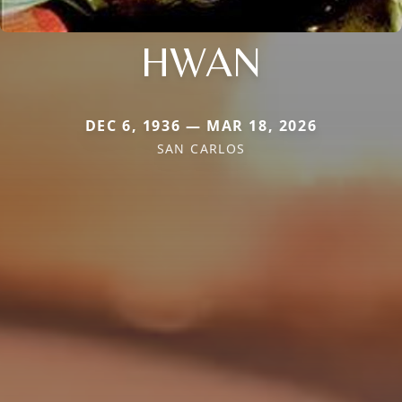
HWAN
DEC 6, 1936 — MAR 18, 2026
SAN CARLOS