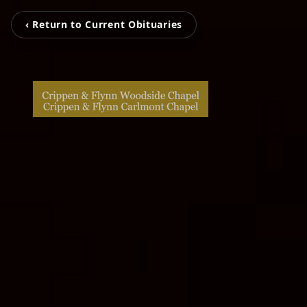
‹ Return to Current Obituaries