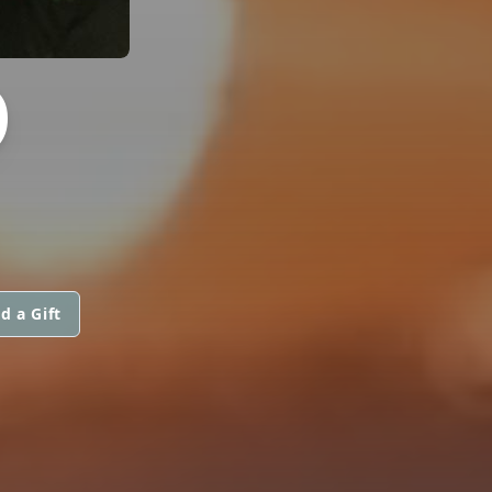
O
d a Gift