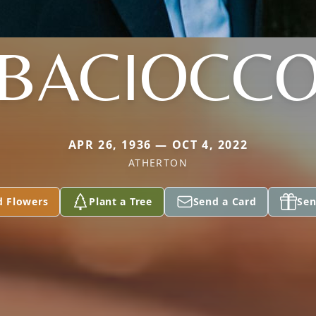
BACIOCC
APR 26, 1936 — OCT 4, 2022
ATHERTON
d Flowers
Plant a Tree
Send a Card
Sen