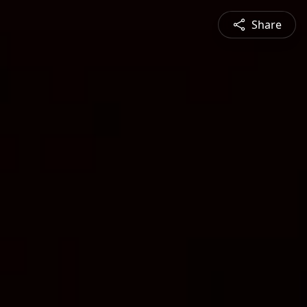
Share