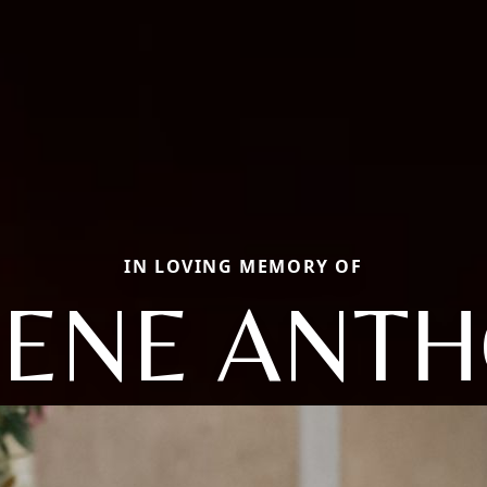
IN LOVING MEMORY OF
ENE ANT