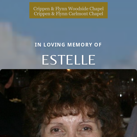
IN LOVING MEMORY OF
ESTELLE