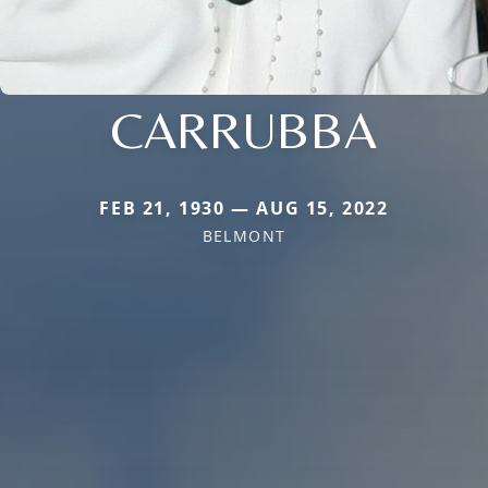
CARRUBBA
FEB 21, 1930 — AUG 15, 2022
BELMONT