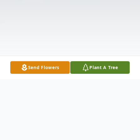
Send Flowers
Plant A Tree
Obituary