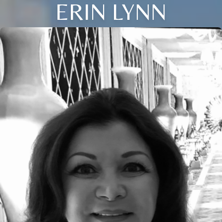
ERIN LYNN