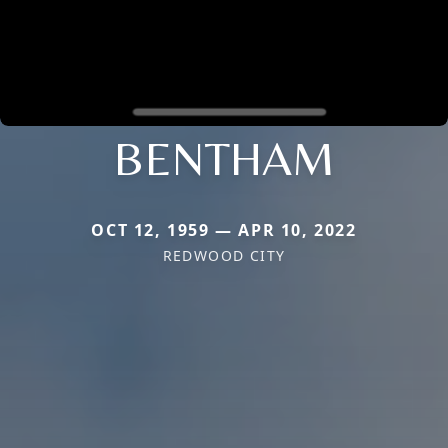
BENTHAM
OCT 12, 1959 — APR 10, 2022
REDWOOD CITY