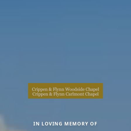
IN LOVING MEMORY OF