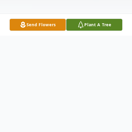
Send Flowers
Plant A Tree
Obituary
Erin Lynn Bentham (Morra), a
professional organizer and resident of