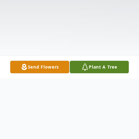
Send Flowers
Plant A Tree
Obituary