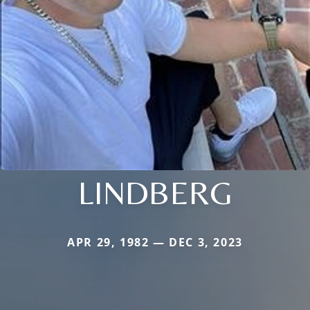
LINDBERG
APR 29, 1982 — DEC 3, 2023