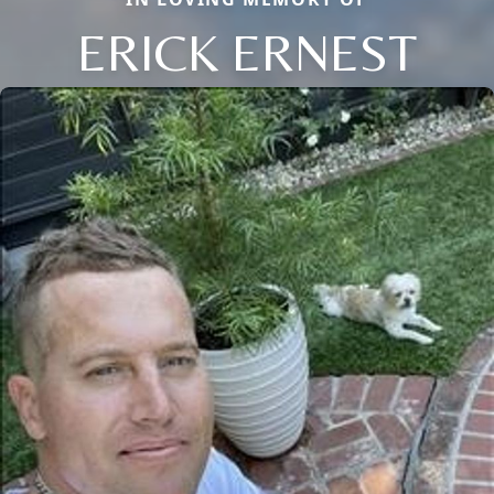
ERICK ERNEST