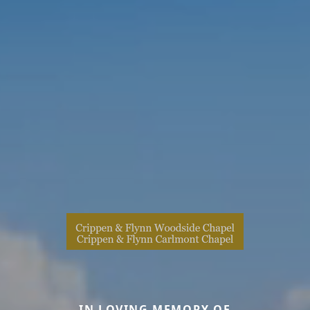
IN LOVING MEMORY OF