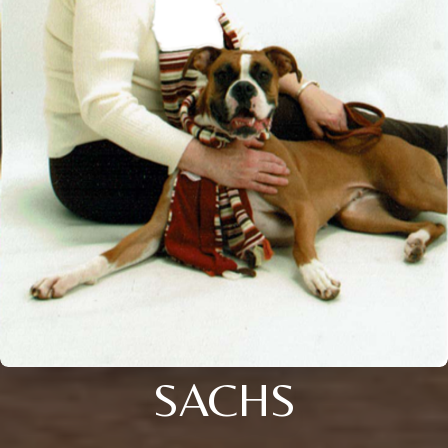
SACHS