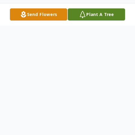
Send Flowers
Plant A Tree
Obituary
Elizabeth Ann Sachs passed away on April
15, 2021 at the age of 77 in Foster City,
California.