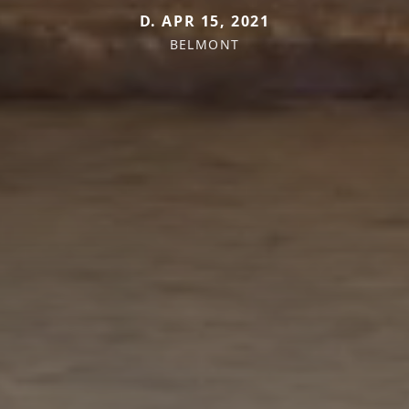
D. APR 15, 2021
BELMONT