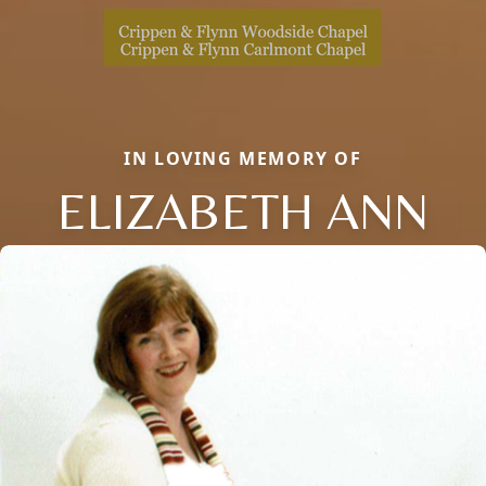
IN LOVING MEMORY OF
ELIZABETH ANN