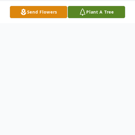
Send Flowers
Plant A Tree
Obituary
Edward George Rotticci of Woodside, CA
passed away peacefully on April 16, 2023.