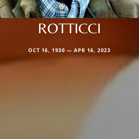
ROTTICCI
OCT 16, 1930 — APR 16, 2023