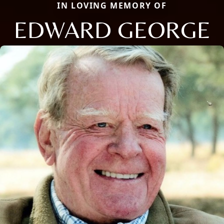
IN LOVING MEMORY OF
EDWARD GEORGE