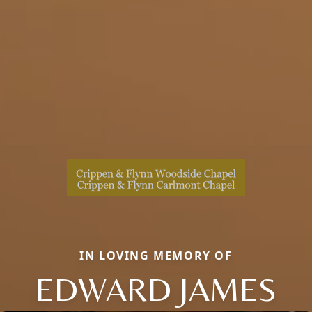
IN LOVING MEMORY OF
EDWARD JAMES