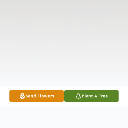
Send Flowers
Plant A Tree