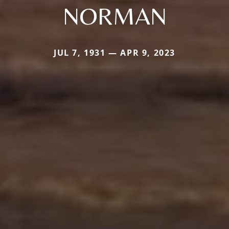
NORMAN
JUL 7, 1931 — APR 9, 2023