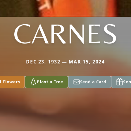
CARNES
DEC 23, 1932 — MAR 15, 2024
d Flowers
Plant a Tree
Send a Card
Sen