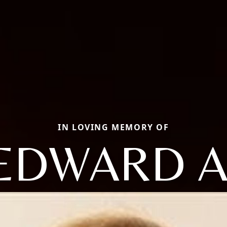
IN LOVING MEMORY OF
EDWARD A