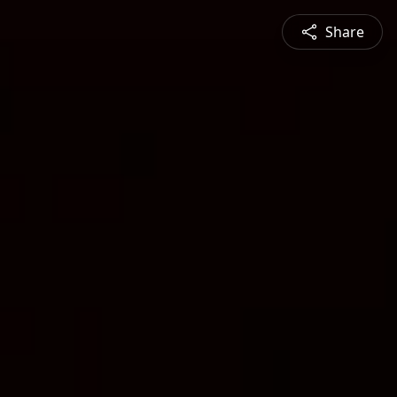
Share