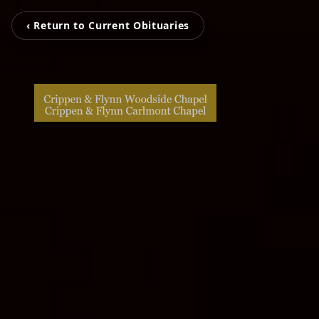
‹ Return to Current Obituaries