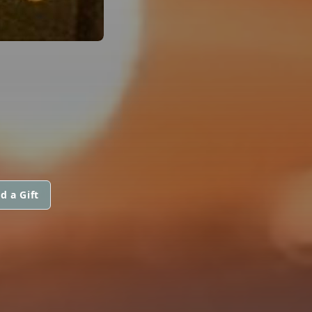
d a Gift