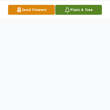
Send Flowers
Plant A Tree
Obituary
Edna J. Mangini, ne Pacino, passed away
peacefully at home in Redwood City, CA
on August
23, 2021, after a short illness just a few