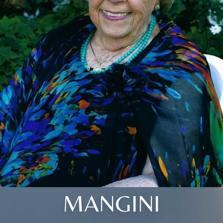
MANGINI