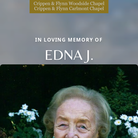
IN LOVING MEMORY OF
EDNA J.