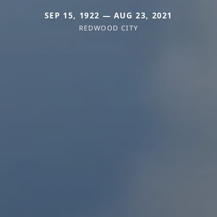
SEP 15, 1922 — AUG 23, 2021
REDWOOD CITY